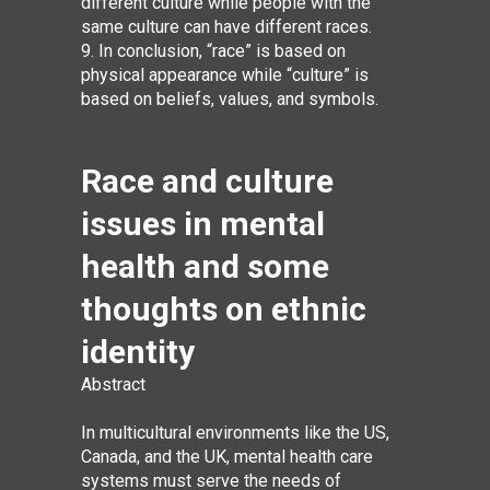
different culture while people with the
same culture can have different races.
9. In conclusion, “race” is based on
physical appearance while “culture” is
based on beliefs, values, and symbols.
Race and culture
issues in mental
health and some
thoughts on ethnic
identity
Abstract
In multicultural environments like the US,
Canada, and the UK, mental health care
systems must serve the needs of