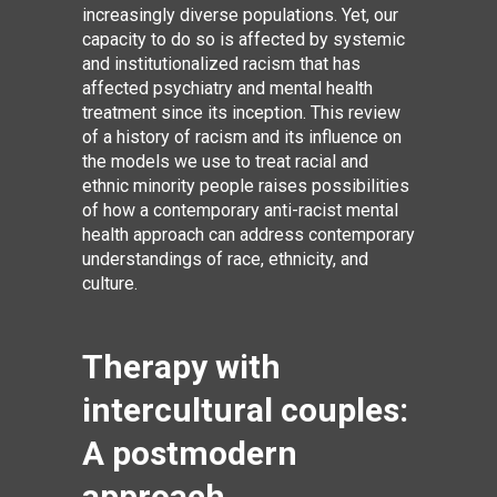
increasingly diverse populations. Yet, our
capacity to do so is affected by systemic
and institutionalized racism that has
affected psychiatry and mental health
treatment since its inception. This review
of a history of racism and its influence on
the models we use to treat racial and
ethnic minority people raises possibilities
of how a contemporary anti-racist mental
health approach can address contemporary
understandings of race, ethnicity, and
culture.
Therapy with
intercultural couples:
A postmodern
approach