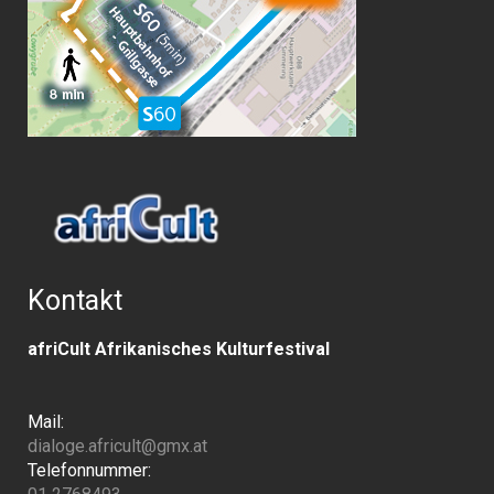
Kontakt
afriCult Afrikanisches Kulturfestival
Mail:
dialoge.africult@gmx.at
Telefonnummer: