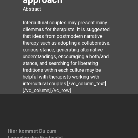
Abstract
Intercultural couples may present many
dilemmas for therapists. It is suggested
that ideas from postmodern narrative
therapy such as adopting a collaborative,
curious stance, generating alternative
understandings, encouraging a both/and
stance, and searching for liberating
traditions within each culture may be
helpful with therapists working with
intercultural couples.[/vc_column_text]
[/vc_column][/vc_row]
Hier kommst Du zum
Lageplan des Festivals!