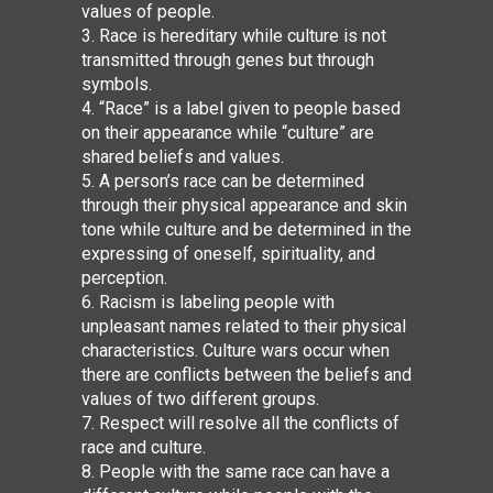
values of people.
3. Race is hereditary while culture is not
transmitted through genes but through
symbols.
4. “Race” is a label given to people based
on their appearance while “culture” are
shared beliefs and values.
5. A person’s race can be determined
through their physical appearance and skin
tone
while culture and be determined in the
expressing of oneself, spirituality, and
perception.
6. Racism is labeling people with
unpleasant names related to their physical
characteristics. Culture wars occur when
there are conflicts between the beliefs and
values of two different groups.
7. Respect will resolve all the conflicts of
race and culture.
8. People with the same race can have a