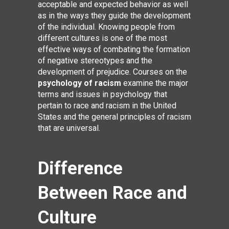
acceptable and expected behavior as well
as in the ways they guide the development
of the individual. Knowing people from
different cultures is one of the most
effective ways of combating the formation
of negative stereotypes and the
development of prejudice. Courses on the
psychology of racism
examine the major
terms and issues in psychology that
pertain to race and racism in the United
States and the general principles of racism
that are universal.
Difference
Between Race and
Culture