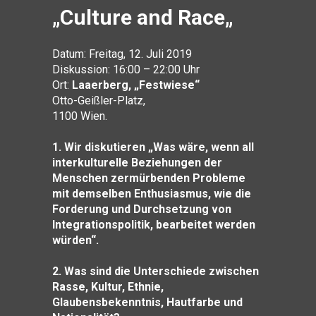
„
Culture and Race
„
Datum: Freitag, 12. Juli 2019
Diskussion: 16:00 – 22:00 Uhr
Ort:
Laaerberg, „Festwiese“
Otto-Geißler-Platz,
1100 Wien.
1.
Wir diskutieren „Was wäre, wenn all
interkulturelle Beziehungen der
Menschen zermürbenden Probleme
mit demselben Enthusiasmus, wie die
Forderung und Durchsetzung von
Integrationspolitik, bearbeitet werden
würden“.
2. Was sind die Unterschiede zwischen
Rasse, Kultur, Ethnie,
Glaubensbekenntnis, Hautfarbe und