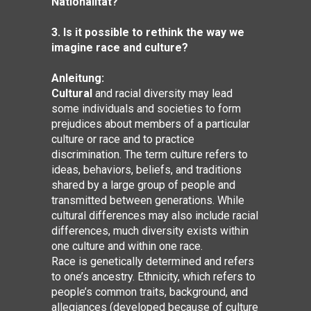
Nationalität?
3. Is it possible to rethink the way we
imagine race and culture?
Anleitung:
Cultural
and racial diversity may lead
some individuals and societies to form
prejudices about members of a particular
culture or race and to practice
discrimination. The term culture refers to
ideas, behaviors, beliefs, and traditions
shared by a large group of people and
transmitted between generations. While
cultural differences may also include racial
differences, much diversity exists within
one culture and within one race.
Race is genetically determined and refers
to one’s ancestry. Ethnicity, which refers to
people’s common traits, background, and
allegiances (developed because of culture