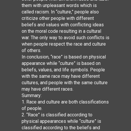
them with unpleasant words which is
called racism. In “culture,” people also
criticize other people with different
beliefs and values with conflicting ideas
on the moral code resulting in a cultural
war. The only way to avoid such conflicts is
when people respect the race and culture
of others.
In conclusion, “race” is based on physical
appearance while “culture” is based on
beliefs, values, and life symbols. People
with the same race may have different
cultures, and people with the same culture
may have different races.
Summary:
1. Race and culture are both classifications
of people.
2. “Race” is classified according to
physical appearances while “culture” is
classified according to the beliefs and