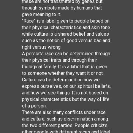
these are not transmitted by genes but
through symbols made by humans that
gave meaning to it.
“Race” is a label given to people based on
their physical characteristics and skin
tone
while culture is a shared belief and
values
such as the notion of good versus bad and
right versus wrong.
A person’s race can be determined through
their physical traits and through their
biological family. It is a label that is given
to someone whether they want it or not.
Culture can be determined on how we
express ourselves, on our spiritual beliefs,
and how we see things. It is not based on
physical characteristics but the way of life
of a person.
There are also many conflicts under race
and culture, such us discrimination among
the two different parties. People criticize
other people with different races and label