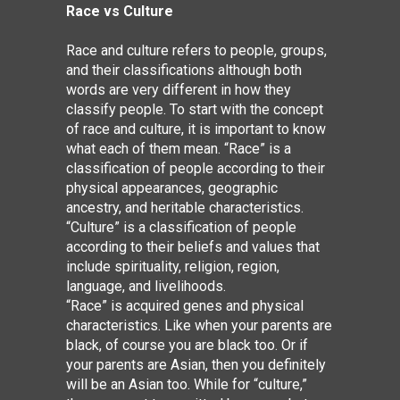
Race vs Culture
Race and culture refers to people, groups,
and their classifications although both
words are very different in how they
classify people. To start with the concept
of race and culture, it is important to know
what each of them mean. “Race” is a
classification of people according to their
physical appearances, geographic
ancestry, and heritable characteristics.
“Culture” is a classification of people
according to their
beliefs
and
values
that
include spirituality, religion, region,
language, and livelihoods.
“Race” is acquired genes and physical
characteristics. Like when your parents are
black, of course you are black too. Or if
your parents are Asian, then you definitely
will be an Asian too. While for “culture,”