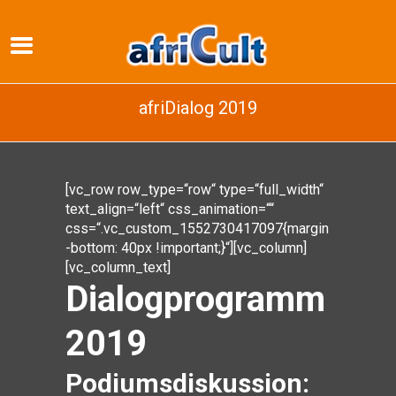
afriDialog 2019
[vc_row row_type=“row“ type=“full_width“
text_align=“left“ css_animation=““
css=“.vc_custom_1552730417097{margin
-bottom: 40px !important;}“][vc_column]
[vc_column_text]
Dialogprogramm
2019
Podiumsdiskussion: