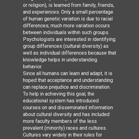
or religion), is learned from family, friends,
and experiences. Only a small percentage
of human genetic variation is due to racial
differences; much more variation occurs
between individuals within such groups.
Psychologists are interested in identifying
group differences (cultural diversity) as
well as individual differences because that
knowledge helps in understanding
behavior.
Since all humans can learn and adapt, it is
hoped that acceptance and understanding
can replace prejudice and discrimination.
To help in achieving this goal, the
educational system has introduced
courses on and disseminated information
about cultural diversity and has included
more faculty members of the less
prevalent (minority) races and cultures.
Cultures vary widely in their rules for